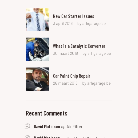
New Car Starter Issues
3 april 2018
by
arhgarage.be
What is a Catalytic Converter
30 maart 2018
by
arhgarage.be
Car Paint Chip Repair
26 maart 2018
by
arhgarage.be
Recent Comments
David Matinson
op
Air Filter