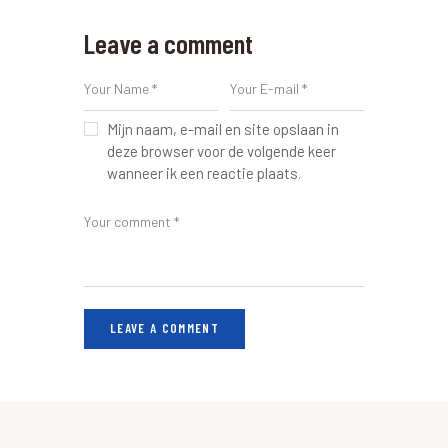
Leave a comment
Mijn naam, e-mail en site opslaan in
deze browser voor de volgende keer
wanneer ik een reactie plaats.