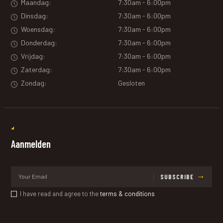
Maandag:
7:30am - 6:00pm
Dinsdag:
7:30am - 6:00pm
Woensdag:
7:30am - 6:00pm
Donderdag:
7:30am - 6:00pm
Vrijdag:
7:30am - 6:00pm
Zaterdag:
7:30am - 6:00pm
Zondag:
Gesloten
Aanmelden
SUBSCRIBE
I have read and agree to the
terms & conditions