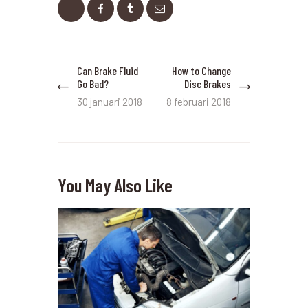
Bericht
Can Brake Fluid
How to Change
Previous
Next
navigatie
Go Bad?
Disc Brakes
post:
post:
30 januari 2018
8 februari 2018
You May Also Like