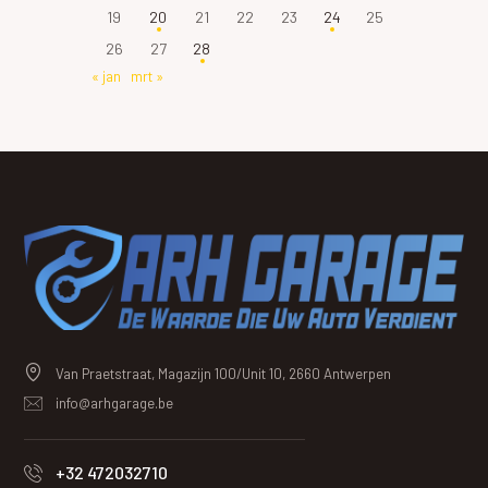
19
20
21
22
23
24
25
26
27
28
« jan
mrt »
Van Praetstraat, Magazijn 100/Unit 10, 2660 Antwerpen
info@arhgarage.be
+32 472032710