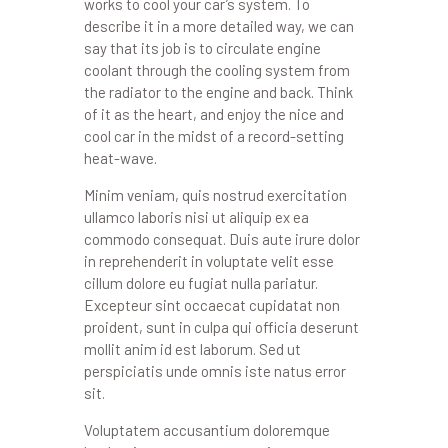
works to cool your car’s system. To
describe it in a more detailed way, we can
say that its job is to circulate engine
coolant through the cooling system from
the radiator to the engine and back. Think
of it as the heart, and enjoy the nice and
cool car in the midst of a record-setting
heat-wave.
Minim veniam, quis nostrud exercitation
ullamco laboris nisi ut aliquip ex ea
commodo consequat. Duis aute irure dolor
in reprehenderit in voluptate velit esse
cillum dolore eu fugiat nulla pariatur.
Excepteur sint occaecat cupidatat non
proident, sunt in culpa qui officia deserunt
mollit anim id est laborum. Sed ut
perspiciatis unde omnis iste natus error
sit.
Voluptatem accusantium doloremque