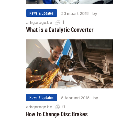
News & Updates
30 maart 2018
by
1
arhgarage.be
What is a Catalytic Converter
News & Updates
8 februari 2018
by
0
arhgarage.be
How to Change Disc Brakes