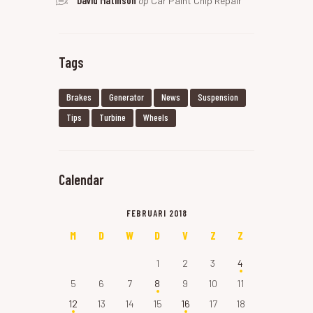
David Matinson
op
Car Paint Chip Repair
Tags
Brakes
Generator
News
Suspension
Tips
Turbine
Wheels
Calendar
FEBRUARI 2018
M
D
W
D
V
Z
Z
1
2
3
4
5
6
7
8
9
10
11
12
13
14
15
16
17
18