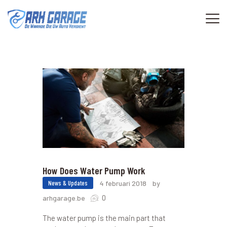
HOME
KENMERKEN
OVER
CONTACTEN
How Does Water Pump Work
News & Updates
4 februari 2018
by
0
arhgarage.be
The water pump is the main part that