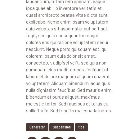
laudantium, totam rem aperiam, eaque
ipsa quae ab illo inventore veritatis et
quasi architecto beatae vitae dicta sunt
explicabo. Nemo enim ipsam voluptatem
quia voluptas sit aspernatur aut odit aut
fugit, sed quia consequuntur magni
dolores eos qui ratione voluptatem sequi
nesciunt. Neque porro quisquam est, qui
dolorem ipsum quia dolor sit amet,
consectetur, adipisci velit, sed quia non
numquam eius modi tempora incidunt ut
labore et dolore magnam aliquam quaerat
voluptatem. Aliquam bibendum lacus quis
nulla dignissim faucibus. Sed mauris enim,
bibendum at purus aliquet, maximus
molestie tortor. Sed faucibus et tellus eu
sollicitudin. Sed fringilla malesuada luctus.
Generator
Suspension
tips