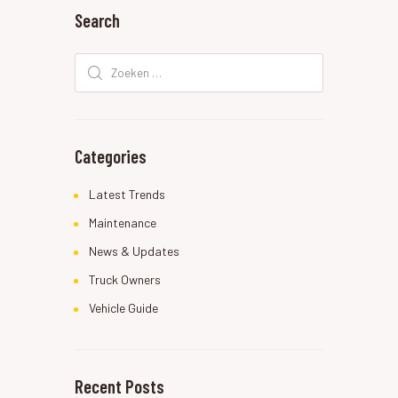
Search
Zoeken
naar:
Categories
Latest Trends
Maintenance
News & Updates
Truck Owners
Vehicle Guide
Recent Posts