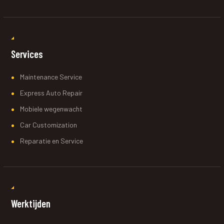
Services
Maintenance Service
Express Auto Repair
Mobiele wegenwacht
Car Customization
Reparatie en Service
Werktijden